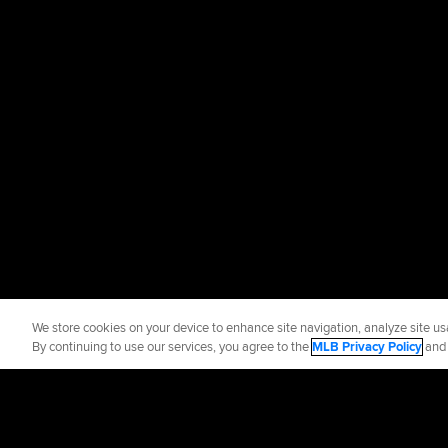
We store cookies on your device to enhance site navigation, analyze site usa
By continuing to use our services, you agree to the
MLB Privacy Policy
an