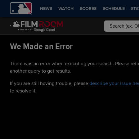
NEWS
WATCH
SCORES
SCHEDULE
STA
We Made an Error
There was an error when executing your search. Please refr
another query to get results.
If you are still having trouble, please
describe your issue he
to resolve it.