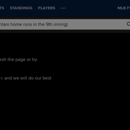
TS
STANDINGS
PLAYERS
MLB.T
esh the page or try
re
and we will do our best