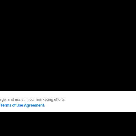
ge, and assist in our marketing efforts.
d
Terms of Use Agreement
.