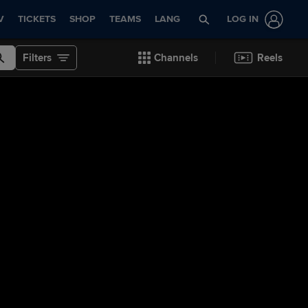
V
TICKETS
SHOP
TEAMS
LANG
LOG IN
Filters
Channels
Reels