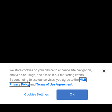
We store cookies on your device to enhance site navigation,
analyze site usage, and assist in our marketing efforts.
By continuing to use our services, you agree to the
MLB
Privacy Policy
and
Terms of Use Agreement
.
Cookies Settings
OK