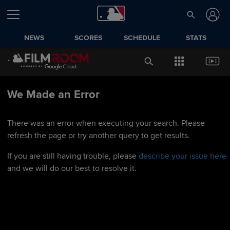
NEWS
SCORES
SCHEDULE
STATS
We Made an Error
There was an error when executing your search. Please
refresh the page or try another query to get results.
If you are still having trouble, please
describe your issue here
and we will do our best to resolve it.