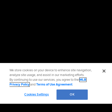
We store cookies on your device to enhance site navigation,
analyze site usage, and assist in our marketing efforts.
By continuing to use our services, you agree to the
MLB
Privacy Policy
and
Terms of Use Agreement
.
Cookies Settings
OK