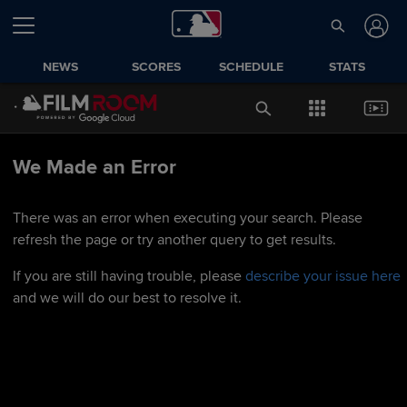
NEWS
SCORES
SCHEDULE
STATS
We Made an Error
There was an error when executing your search. Please
refresh the page or try another query to get results.
If you are still having trouble, please
describe your issue here
and we will do our best to resolve it.