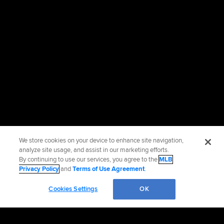
We store cookies on your device to enhance site navigation,
analyze site usage, and assist in our marketing efforts.
By continuing to use our services, you agree to the
MLB
Privacy Policy
and
Terms of Use Agreement
.
Cookies Settings
OK