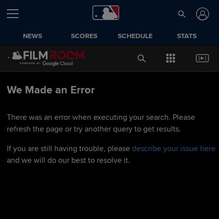
NEWS
SCORES
SCHEDULE
STATS
We Made an Error
There was an error when executing your search. Please
refresh the page or try another query to get results.
If you are still having trouble, please
describe your issue here
and we will do our best to resolve it.