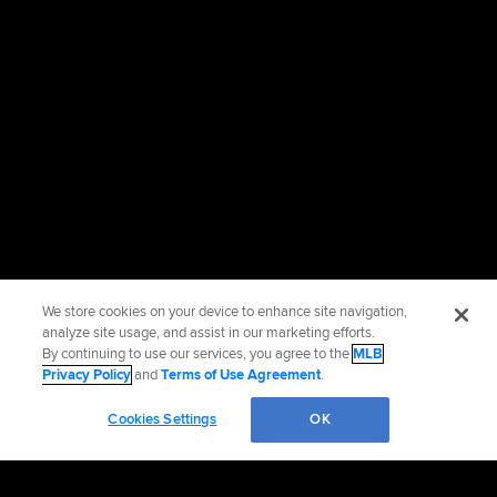
We store cookies on your device to enhance site navigation,
analyze site usage, and assist in our marketing efforts.
By continuing to use our services, you agree to the
MLB
Privacy Policy
and
Terms of Use Agreement
.
Cookies Settings
OK