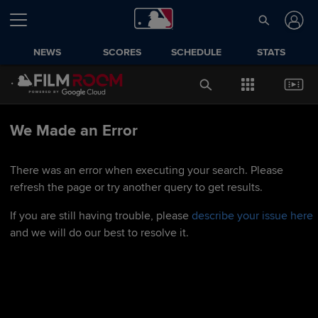
NEWS
SCORES
SCHEDULE
STATS
We Made an Error
There was an error when executing your search. Please
refresh the page or try another query to get results.
If you are still having trouble, please
describe your issue here
and we will do our best to resolve it.