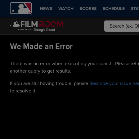
NEWS
WATCH
SCORES
SCHEDULE
STA
We Made an Error
There was an error when executing your search. Please refr
another query to get results.
If you are still having trouble, please
describe your issue he
to resolve it.