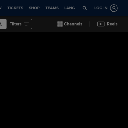
V
TICKETS
SHOP
TEAMS
LANG
LOG IN
Filters
Channels
Reels