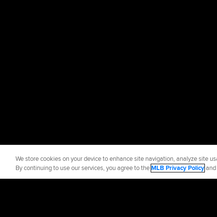
We store cookies on your device to enhance site navigation, analyze site usa
By continuing to use our services, you agree to the
MLB Privacy Policy
an