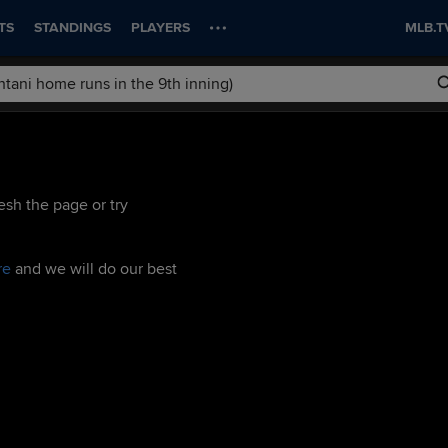
TS
STANDINGS
PLAYERS
MLB.T
esh the page or try
re
and we will do our best