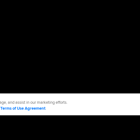
ge, and assist in our marketing efforts.
d
Terms of Use Agreement
.