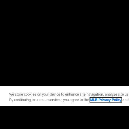
We store cookies on your device to enhance site navigation, analyze site usa
By continuing to use our services, you agree to the
MLB Privacy Policy
an