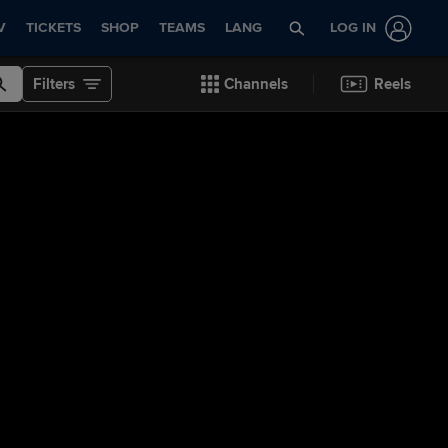
V
TICKETS
SHOP
TEAMS
LANG
LOG IN
Filters
Channels
Reels