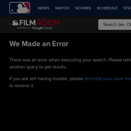
NEWS
WATCH
SCORES
SCHEDULE
STA
We Made an Error
There was an error when executing your search. Please refr
another query to get results.
If you are still having trouble, please
describe your issue he
to resolve it.