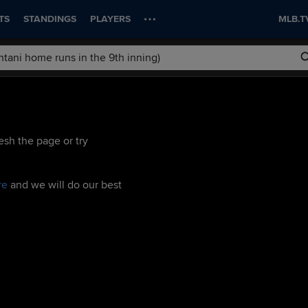
TS
STANDINGS
PLAYERS
MLB.T
esh the page or try
re
and we will do our best