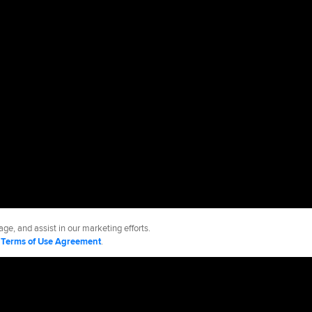
ge, and assist in our marketing efforts.
d
Terms of Use Agreement
.