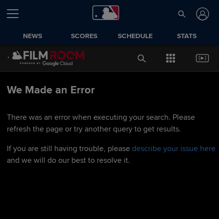
NEWS
SCORES
SCHEDULE
STATS
We Made an Error
There was an error when executing your search. Please
refresh the page or try another query to get results.
If you are still having trouble, please
describe your issue here
and we will do our best to resolve it.