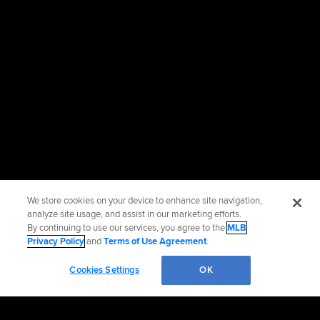
We store cookies on your device to enhance site navigation,
analyze site usage, and assist in our marketing efforts.
By continuing to use our services, you agree to the
MLB
Privacy Policy
and
Terms of Use Agreement
.
Cookies Settings
OK