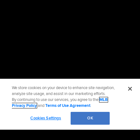
We store cookies on your device to enhance site navigation,
analyze site usage, and assist in our marketing efforts.
By continuing to use our services, you agree to the
MLB
Privacy Policy
and
Terms of Use Agreement
.
Cookies Settings
OK