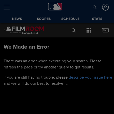
NEWS
SCORES
SCHEDULE
STATS
We Made an Error
There was an error when executing your search. Please
refresh the page or try another query to get results.
If you are still having trouble, please
describe your issue here
and we will do our best to resolve it.