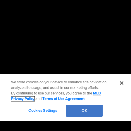
We store cookies on your device to enhance site navigation,
analyze site usage, and assist in our marketing efforts.
By continuing to use our services, you agree to the
MLB
Privacy Policy
and
Terms of Use Agreement
.
Cookies Settings
OK