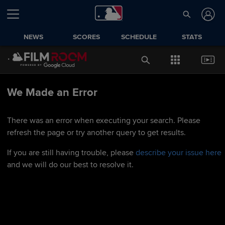
NEWS
SCORES
SCHEDULE
STATS
We Made an Error
There was an error when executing your search. Please
refresh the page or try another query to get results.
If you are still having trouble, please
describe your issue here
and we will do our best to resolve it.