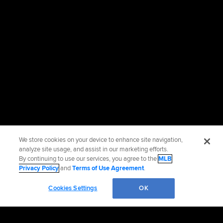
We store cookies on your device to enhance site navigation,
analyze site usage, and assist in our marketing efforts.
By continuing to use our services, you agree to the
MLB
Privacy Policy
and
Terms of Use Agreement
.
Cookies Settings
OK