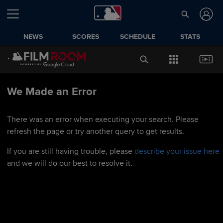
NEWS
SCORES
SCHEDULE
STATS
We Made an Error
There was an error when executing your search. Please
refresh the page or try another query to get results.
If you are still having trouble, please
describe your issue here
and we will do our best to resolve it.