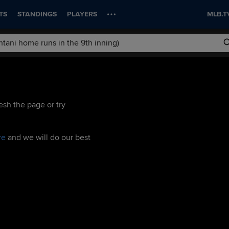
TS
STANDINGS
PLAYERS
MLB.T
esh the page or try
re
and we will do our best