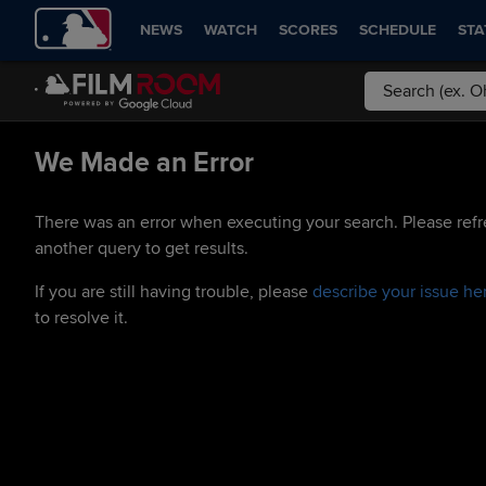
NEWS
WATCH
SCORES
SCHEDULE
STA
We Made an Error
There was an error when executing your search. Please refr
another query to get results.
If you are still having trouble, please
describe your issue he
to resolve it.