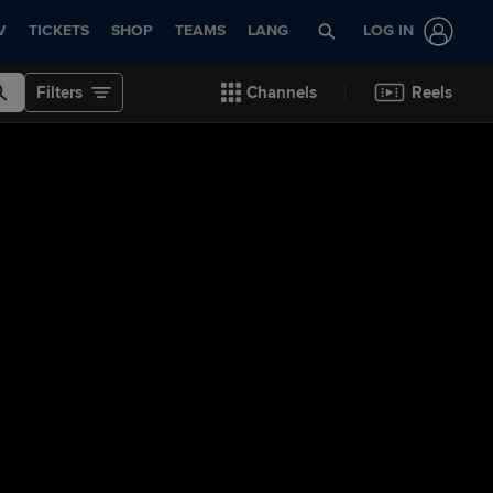
V
TICKETS
SHOP
TEAMS
LANG
LOG IN
Filters
Channels
Reels