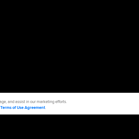
ge, and assist in our marketing efforts.
d
Terms of Use Agreement
.