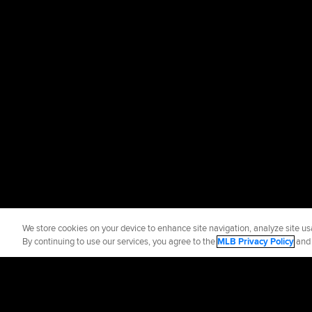
We store cookies on your device to enhance site navigation, analyze site usa
By continuing to use our services, you agree to the
MLB Privacy Policy
an