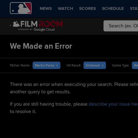
NEWS
WATCH
SCORES
SCHEDULE
STA
We Made an Error
Martin Perez
Strikeout
Re
Pitcher Name
Hit Result
Game Type
There was an error when executing your search. Please refr
another query to get results.
If you are still having trouble, please
describe your issue he
to resolve it.