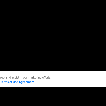
ge, and assist in our marketing efforts.
d
Terms of Use Agreement
.