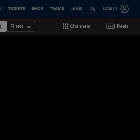
V
TICKETS
SHOP
TEAMS
LANG
LOG IN
Filters
Channels
Reels