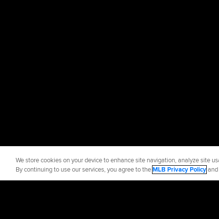
We store cookies on your device to enhance site navigation, analyze site usa
By continuing to use our services, you agree to the
MLB Privacy Policy
an