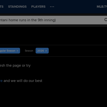
TS
STANDINGS
PLAYERS
MLB.T
gular Season
2026
Season
esh the page or try
re
and we will do our best