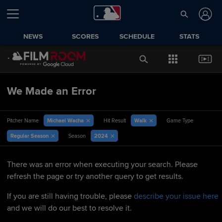
NEWS
SCORES
SCHEDULE
STATS
We Made an Error
Michael Wacha
Walk
Pitcher Name
Hit Result
Game Type
Regular Season
2024
Season
There was an error when executing your search. Please
refresh the page or try another query to get results.
If you are still having trouble, please
describe your issue here
and we will do our best to resolve it.