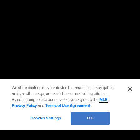
We store cookies on your device to enhance site navigation,
analyze site usage, and assist in our marketing efforts.
By continuing to use our services, you agree to the
MLB
Privacy Policy
and
Terms of Use Agreement
.
Cookies Settings
OK