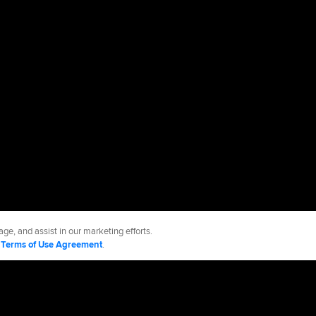
ge, and assist in our marketing efforts.
d
Terms of Use Agreement
.