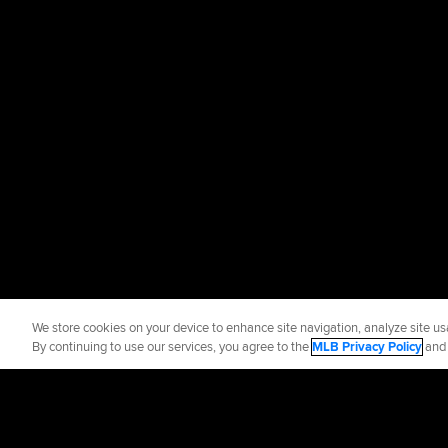
We store cookies on your device to enhance site navigation, analyze site usa
By continuing to use our services, you agree to the
MLB Privacy Policy
an