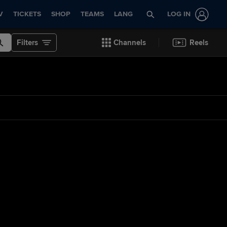
V
TICKETS
SHOP
TEAMS
LANG
LOG IN
Filters
Channels
Reels