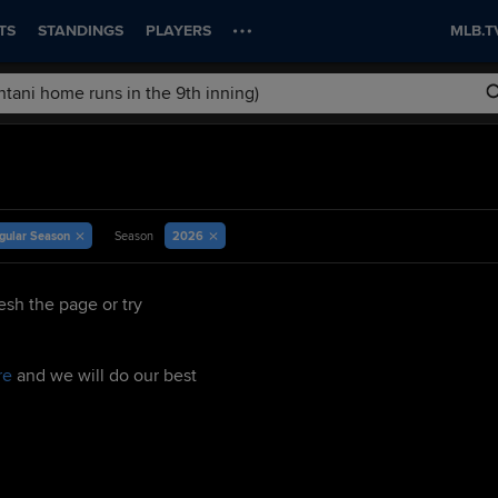
TS
STANDINGS
PLAYERS
MLB.T
gular Season
2026
Season
esh the page or try
re
and we will do our best