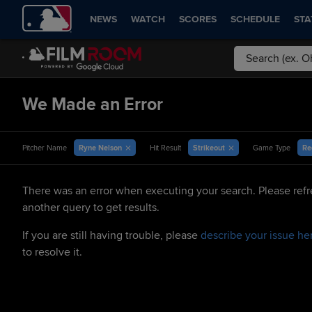
NEWS
WATCH
SCORES
SCHEDULE
STA
We Made an Error
Ryne Nelson
Strikeout
Re
Pitcher Name
Hit Result
Game Type
There was an error when executing your search. Please refr
another query to get results.
If you are still having trouble, please
describe your issue he
to resolve it.