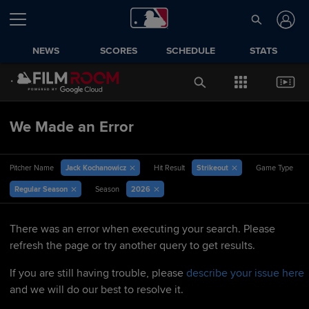
NEWS
SCORES
SCHEDULE
STATS
We Made an Error
Jack Kochanowicz
Strikeout
Pitcher Name
Hit Result
Game Type
Regular Season
2026
Season
There was an error when executing your search. Please
refresh the page or try another query to get results.
If you are still having trouble, please
describe your issue here
and we will do our best to resolve it.