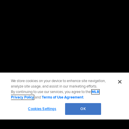
We store cookies on your device to enhance site navigation,
analyze site usage, and assist in our marketing efforts.
By continuing to use our services, you agree to the
MLB
Privacy Policy
and
Terms of Use Agreement
.
Cookies Settings
OK