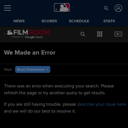
NEWS
SCORES
SCHEDULE
STATS
We Made an Error
Bruce Zimmermann
Player
There was an error when executing your search. Please
refresh the page or try another query to get results.
If you are still having trouble, please
describe your issue here
and we will do our best to resolve it.