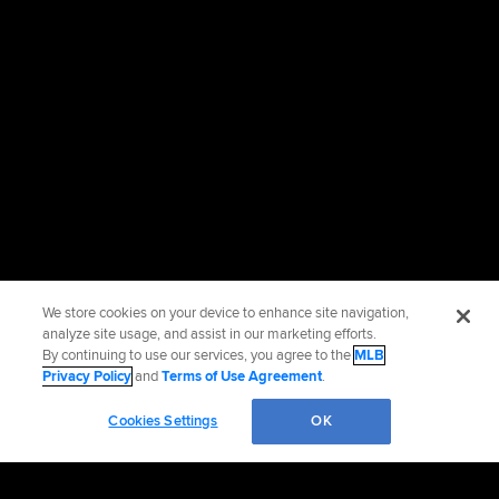
We store cookies on your device to enhance site navigation,
analyze site usage, and assist in our marketing efforts.
By continuing to use our services, you agree to the
MLB
Privacy Policy
and
Terms of Use Agreement
.
Cookies Settings
OK