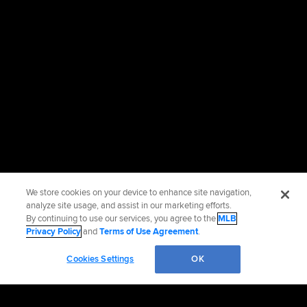
We store cookies on your device to enhance site navigation,
analyze site usage, and assist in our marketing efforts.
By continuing to use our services, you agree to the
MLB
Privacy Policy
and
Terms of Use Agreement
.
Cookies Settings
OK