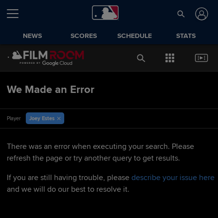
NEWS
SCORES
SCHEDULE
STATS
We Made an Error
Joey Estes
Player
There was an error when executing your search. Please
refresh the page or try another query to get results.
If you are still having trouble, please
describe your issue here
and we will do our best to resolve it.