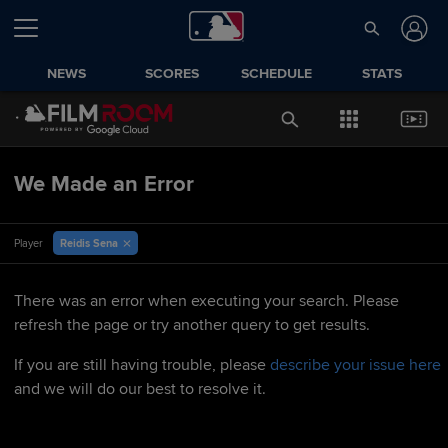
NEWS
SCORES
SCHEDULE
STATS
We Made an Error
Reidis Sena
Player
There was an error when executing your search. Please
refresh the page or try another query to get results.
If you are still having trouble, please
describe your issue here
and we will do our best to resolve it.