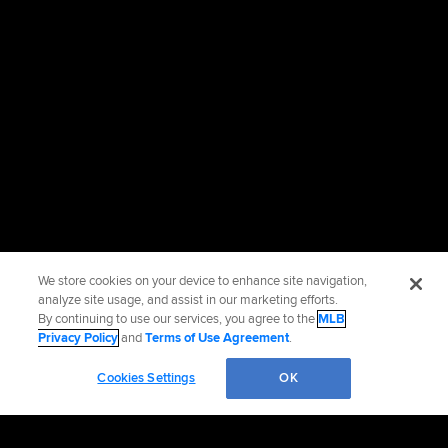
We store cookies on your device to enhance site navigation,
analyze site usage, and assist in our marketing efforts.
By continuing to use our services, you agree to the
MLB
Privacy Policy
and
Terms of Use Agreement
.
Cookies Settings
OK