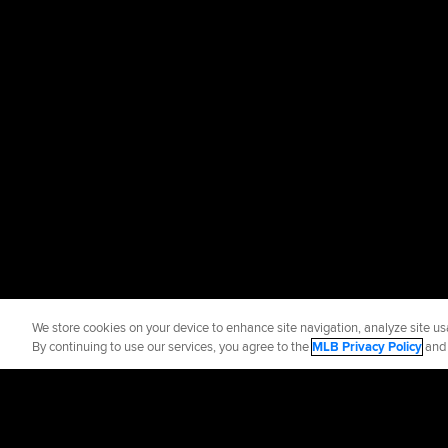
We store cookies on your device to enhance site navigation, analyze site usa
By continuing to use our services, you agree to the
MLB Privacy Policy
an