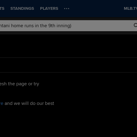
TS
STANDINGS
PLAYERS
MLB.T
esh the page or try
re
and we will do our best