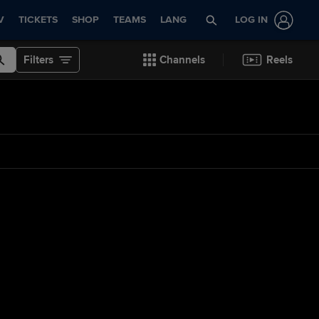
V
TICKETS
SHOP
TEAMS
LANG
LOG IN
Filters
Channels
Reels