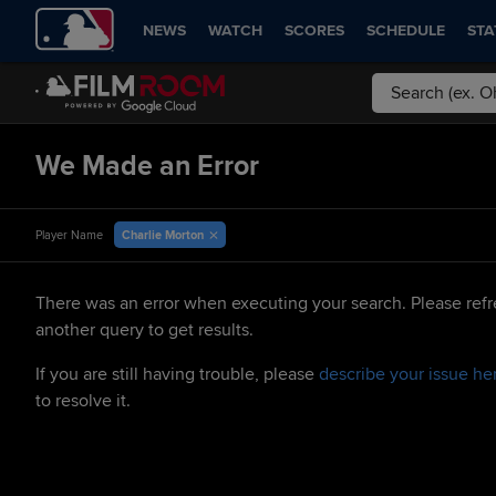
NEWS
WATCH
SCORES
SCHEDULE
STA
We Made an Error
Charlie Morton
Player Name
There was an error when executing your search. Please refr
another query to get results.
If you are still having trouble, please
describe your issue he
to resolve it.