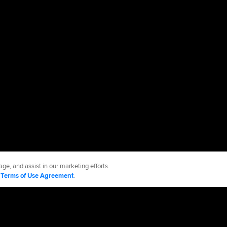
ge, and assist in our marketing efforts.
d
Terms of Use Agreement
.