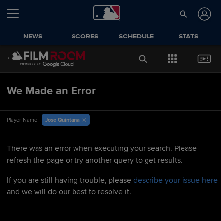
NEWS
SCORES
SCHEDULE
STATS
We Made an Error
Jose Quintana
Player Name
There was an error when executing your search. Please
refresh the page or try another query to get results.
If you are still having trouble, please
describe your issue here
and we will do our best to resolve it.