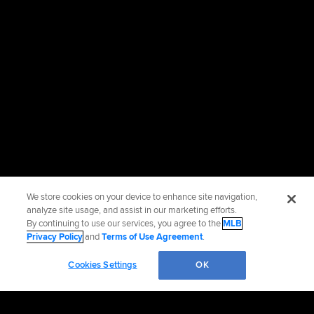
We store cookies on your device to enhance site navigation,
analyze site usage, and assist in our marketing efforts.
By continuing to use our services, you agree to the
MLB
Privacy Policy
and
Terms of Use Agreement
.
Cookies Settings
OK