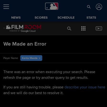
NEWS
SCORES
SCHEDULE
STATS
We Made an Error
Kenta Maeda
Player Name
There was an error when executing your search. Please
refresh the page or try another query to get results.
If you are still having trouble, please
describe your issue here
and we will do our best to resolve it.