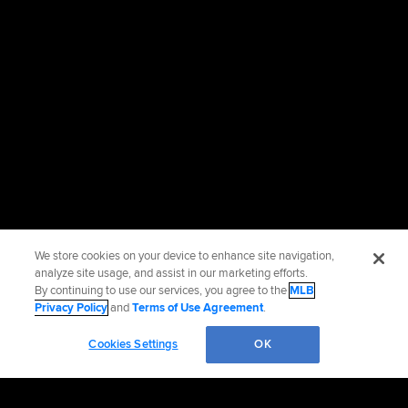
We store cookies on your device to enhance site navigation,
analyze site usage, and assist in our marketing efforts.
By continuing to use our services, you agree to the
MLB
Privacy Policy
and
Terms of Use Agreement
.
Cookies Settings
OK