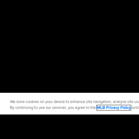
We store cookies on your device to enhance site navigation, analyze site usa
By continuing to use our services, you agree to the
MLB Privacy Policy
an