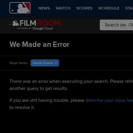
NEWS
WATCH
SCORES
SCHEDULE
STA
We Made an Error
Daniel Duarte
Player Name
There was an error when executing your search. Please refr
another query to get results.
If you are still having trouble, please
describe your issue he
to resolve it.