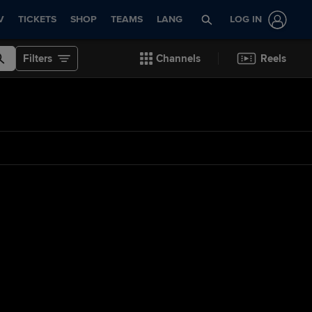
V
TICKETS
SHOP
TEAMS
LANG
LOG IN
Filters
Channels
Reels