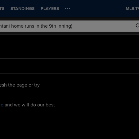
TS
STANDINGS
PLAYERS
MLB.T
esh the page or try
re
and we will do our best