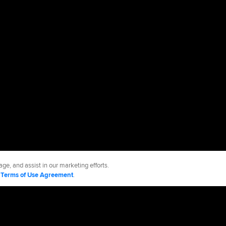
ge, and assist in our marketing efforts.
d
Terms of Use Agreement
.