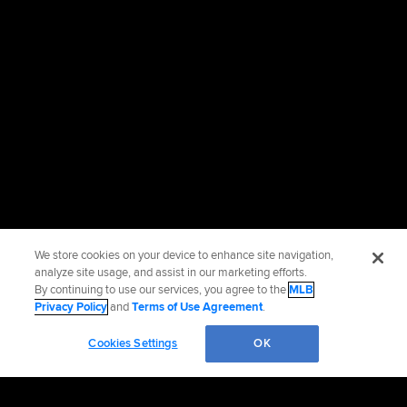
We store cookies on your device to enhance site navigation,
analyze site usage, and assist in our marketing efforts.
By continuing to use our services, you agree to the
MLB
Privacy Policy
and
Terms of Use Agreement
.
Cookies Settings
OK