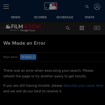
NEWS
SCORES
SCHEDULE
STATS
We Made an Error
JP Sears
Player Name
There was an error when executing your search. Please
refresh the page or try another query to get results.
If you are still having trouble, please
describe your issue here
and we will do our best to resolve it.