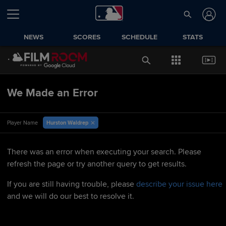
NEWS
SCORES
SCHEDULE
STATS
We Made an Error
Hurston Waldrep
Player Name
There was an error when executing your search. Please
refresh the page or try another query to get results.
If you are still having trouble, please
describe your issue here
and we will do our best to resolve it.