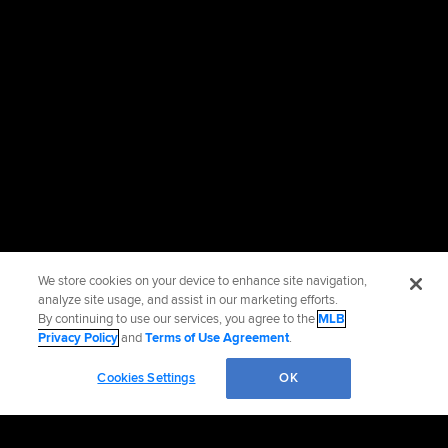
We store cookies on your device to enhance site navigation,
analyze site usage, and assist in our marketing efforts.
By continuing to use our services, you agree to the
MLB
Privacy Policy
and
Terms of Use Agreement
.
Cookies Settings
OK