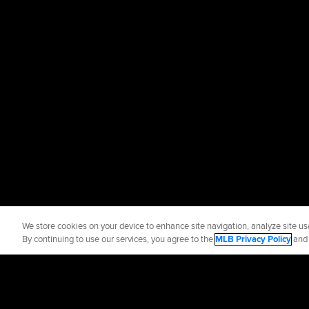
We store cookies on your device to enhance site navigation, analyze site usa
By continuing to use our services, you agree to the
MLB Privacy Policy
an