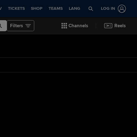
V
TICKETS
SHOP
TEAMS
LANG
LOG IN
Filters
Channels
Reels