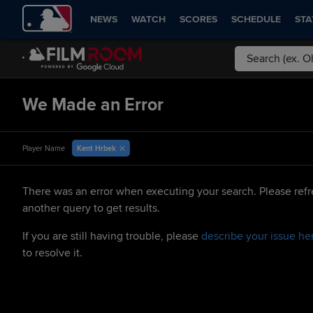
NEWS
WATCH
SCORES
SCHEDULE
STA
We Made an Error
Kent Hrbek
Player Name
There was an error when executing your search. Please refr
another query to get results.
If you are still having trouble, please
describe your issue he
to resolve it.