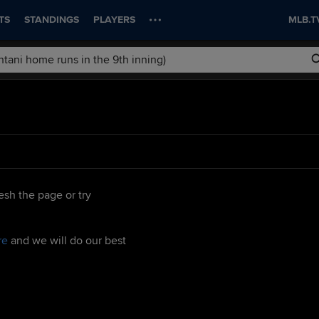
TS
STANDINGS
PLAYERS
MLB.T
esh the page or try
re
and we will do our best