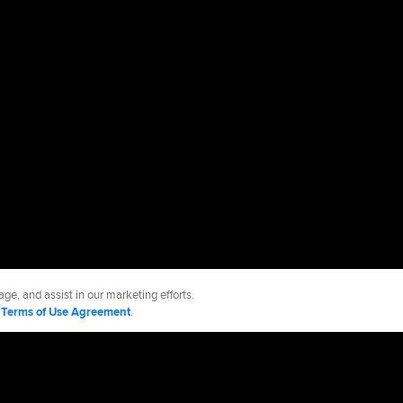
ge, and assist in our marketing efforts.
d
Terms of Use Agreement
.