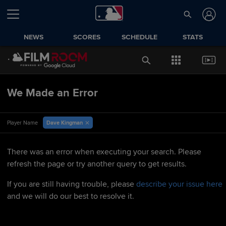
NEWS
SCORES
SCHEDULE
STATS
We Made an Error
Dave Kingman
Player Name
There was an error when executing your search. Please
refresh the page or try another query to get results.
If you are still having trouble, please
describe your issue here
and we will do our best to resolve it.