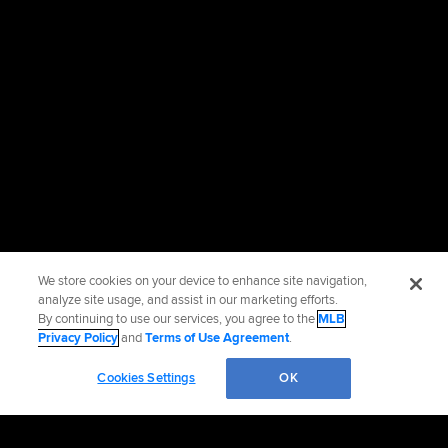
We store cookies on your device to enhance site navigation,
analyze site usage, and assist in our marketing efforts.
By continuing to use our services, you agree to the
MLB
Privacy Policy
and
Terms of Use Agreement
.
Cookies Settings
OK