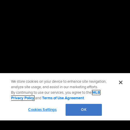
We store cookies on your device to enhance site navigation,
analyze site usage, and assist in our marketing efforts.
By continuing to use our services, you agree to the
MLB
Privacy Policy
and
Terms of Use Agreement
.
Cookies Settings
OK