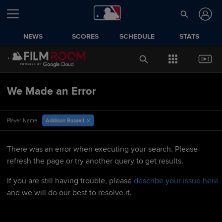
NEWS
SCORES
SCHEDULE
STATS
We Made an Error
Addison Russell
Player Name
There was an error when executing your search. Please
refresh the page or try another query to get results.
If you are still having trouble, please
describe your issue here
and we will do our best to resolve it.