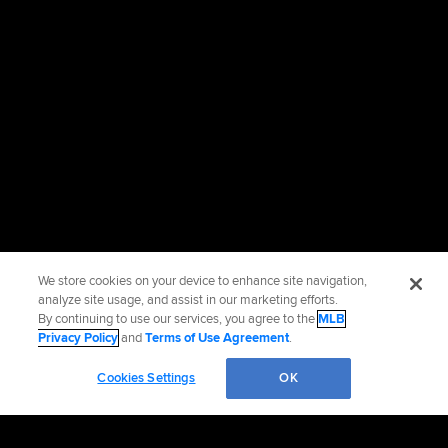
We store cookies on your device to enhance site navigation,
analyze site usage, and assist in our marketing efforts.
By continuing to use our services, you agree to the
MLB
Privacy Policy
and
Terms of Use Agreement
.
Cookies Settings
OK