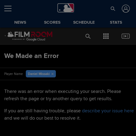
NEWS
SCORES
SCHEDULE
STATS
We Made an Error
Daniel Missaki
Player Name
There was an error when executing your search. Please
refresh the page or try another query to get results.
If you are still having trouble, please
describe your issue here
and we will do our best to resolve it.