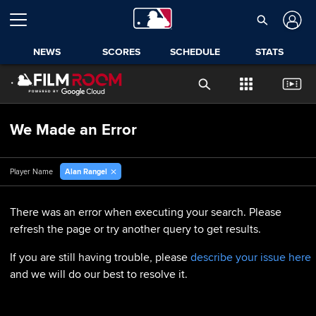
NEWS
SCORES
SCHEDULE
STATS
We Made an Error
Alan Rangel
Player Name
There was an error when executing your search. Please
refresh the page or try another query to get results.
If you are still having trouble, please
describe your issue here
and we will do our best to resolve it.