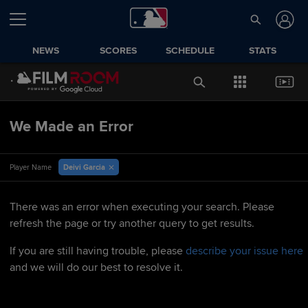
NEWS
SCORES
SCHEDULE
STATS
We Made an Error
Deivi Garcia
Player Name
There was an error when executing your search. Please
refresh the page or try another query to get results.
If you are still having trouble, please
describe your issue here
and we will do our best to resolve it.