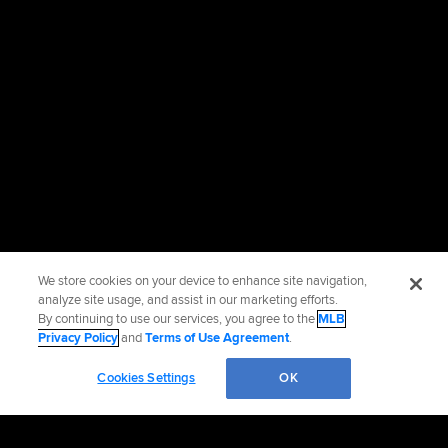
We store cookies on your device to enhance site navigation,
analyze site usage, and assist in our marketing efforts.
By continuing to use our services, you agree to the
MLB
Privacy Policy
and
Terms of Use Agreement
.
Cookies Settings
OK