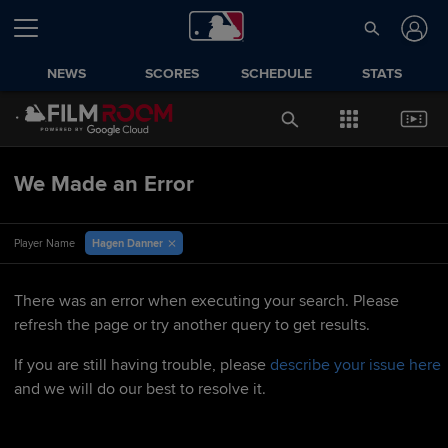
NEWS
SCORES
SCHEDULE
STATS
We Made an Error
Hagen Danner
Player Name
There was an error when executing your search. Please
refresh the page or try another query to get results.
If you are still having trouble, please
describe your issue here
and we will do our best to resolve it.