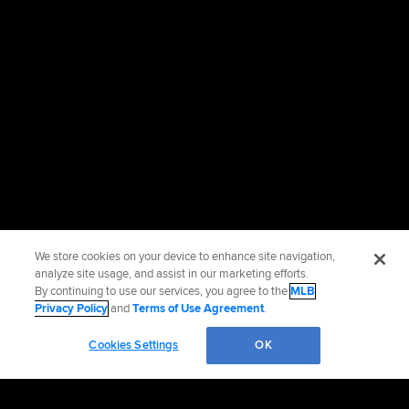
We store cookies on your device to enhance site navigation,
analyze site usage, and assist in our marketing efforts.
By continuing to use our services, you agree to the
MLB
Privacy Policy
and
Terms of Use Agreement
.
Cookies Settings
OK