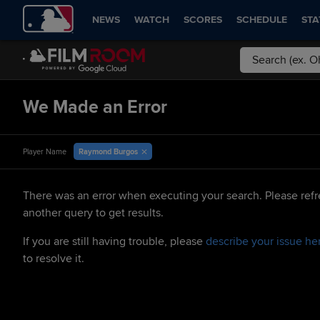
NEWS
WATCH
SCORES
SCHEDULE
STA
We Made an Error
Raymond Burgos
Player Name
There was an error when executing your search. Please refr
another query to get results.
If you are still having trouble, please
describe your issue he
to resolve it.