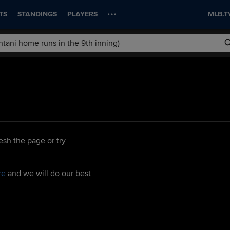
TS
STANDINGS
PLAYERS
MLB.T
esh the page or try
re
and we will do our best