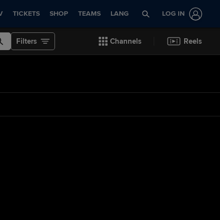
V
TICKETS
SHOP
TEAMS
LANG
LOG IN
Filters
Channels
Reels