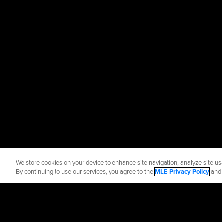
We store cookies on your device to enhance site navigation, analyze site usa
By continuing to use our services, you agree to the
MLB Privacy Policy
an