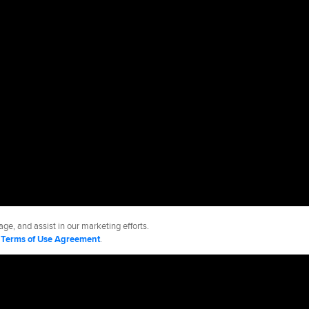
ge, and assist in our marketing efforts.
d
Terms of Use Agreement
.