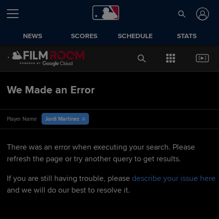
NEWS
SCORES
SCHEDULE
STATS
We Made an Error
Jordi Martinez
Player Name
There was an error when executing your search. Please
refresh the page or try another query to get results.
If you are still having trouble, please
describe your issue here
and we will do our best to resolve it.