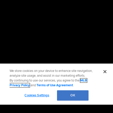
We store cookies on your device to enhance site navigation,
analyze site usage, and assist in our marketing efforts.
By continuing to use our services, you agree to the
MLB
Privacy Policy
and
Terms of Use Agreement
.
Cookies Settings
OK