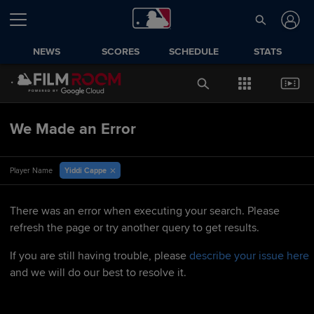
NEWS
SCORES
SCHEDULE
STATS
We Made an Error
Yiddi Cappe
Player Name
There was an error when executing your search. Please
refresh the page or try another query to get results.
If you are still having trouble, please
describe your issue here
and we will do our best to resolve it.