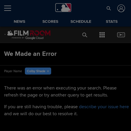
NEWS
SCORES
SCHEDULE
STATS
We Made an Error
Colby Shade
Player Name
There was an error when executing your search. Please
refresh the page or try another query to get results.
If you are still having trouble, please
describe your issue here
and we will do our best to resolve it.