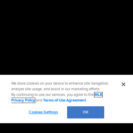
We store cookies on your device to enhance site navigation,
analyze site usage, and assist in our marketing efforts.
By continuing to use our services, you agree to the
MLB
Privacy Policy
and
Terms of Use Agreement
.
Cookies Settings
OK