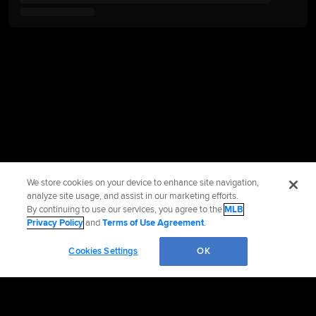
We store cookies on your device to enhance site navigation,
analyze site usage, and assist in our marketing efforts.
By continuing to use our services, you agree to the
MLB
Privacy Policy
and
Terms of Use Agreement
.
Cookies Settings
OK