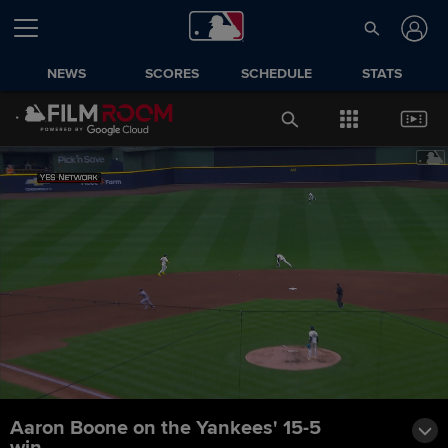
NEWS
SCORES
SCHEDULE
STATS
Aaron Boone on the Yankees' 15-5