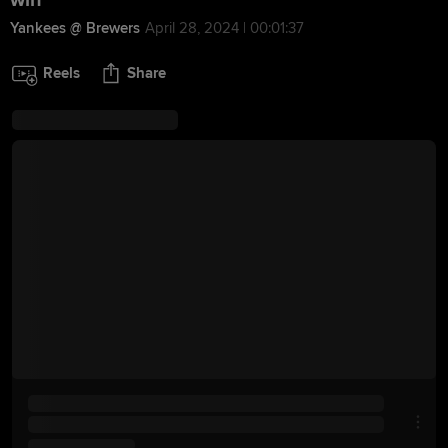
win
Yankees @ Brewers
April 28, 2024 | 00:01:37
Reels
Share