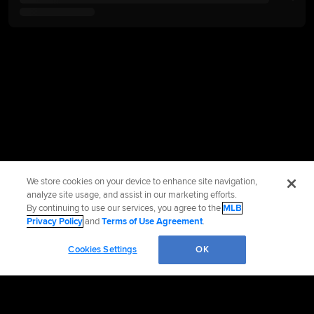
We store cookies on your device to enhance site navigation,
analyze site usage, and assist in our marketing efforts.
By continuing to use our services, you agree to the
MLB
Privacy Policy
and
Terms of Use Agreement
.
Cookies Settings
OK