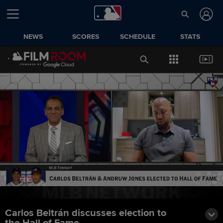
NEWS
SCORES
SCHEDULE
STATS
Carlos Beltrán discusses election to