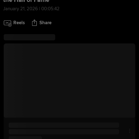
the Hall of Fame
January 21, 2026 | 00:05:42
Reels
Share