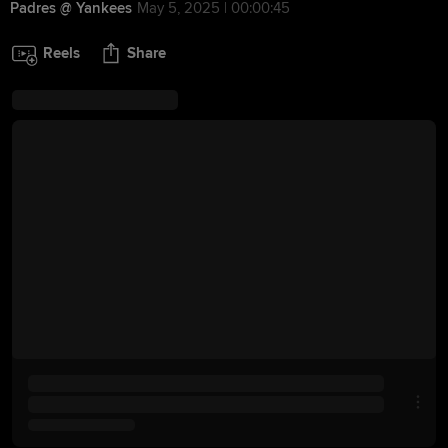
Padres @ Yankees
May 5, 2025 | 00:00:45
Reels
Share