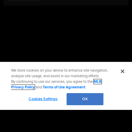
We store cookies on your device to enhance site navigation,
analyze site usage, and assist in our marketing efforts.
By continuing to use our services, you agree to the
MLB
Privacy Policy
and
Terms of Use Agreement
.
Cookies Settings
OK