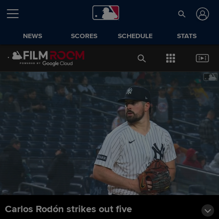
NEWS
SCORES
SCHEDULE
STATS
Carlos Rodón strikes out five