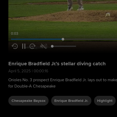
0:04
Enrique Bradfield Jr.'s stellar diving catch
April 5, 2025 | 00:00:16
Orioles No. 3 prospect Enrique Bradfield Jr. lays out to make
for Double-A Chesapeake
Chesapeake Baysox
Enrique Bradfield Jr.
Highlight