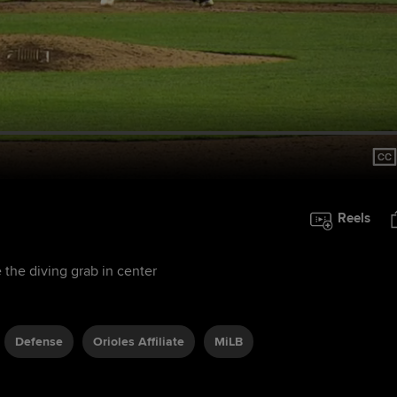
Reels
 the diving grab in center
Defense
Orioles Affiliate
MiLB