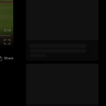
0:16
Share