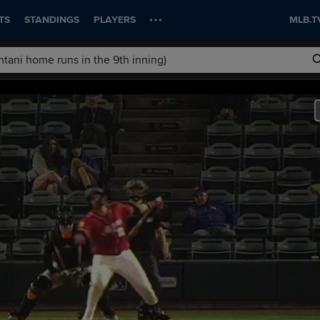
TS
STANDINGS
PLAYERS
MLB.T