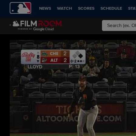
NEWS
WATCH
SCORES
SCHEDULE
STA