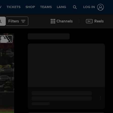
V
TICKETS
SHOP
TEAMS
LANG
LOG IN
Filters
Channels
Reels