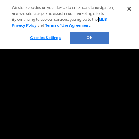
We store cookies on your device to enhance site navigation,
analyze site usage, and assist in our marketing efforts.
By continuing to use our services, you agree to the
MLB
Privacy Policy
and
Terms of Use Agreement
.
Cookies Settings
OK
OFFICIAL INFORMATION
HELP/CONTACT US
MORE MLB SITES & AFFILIATES
CAREERS