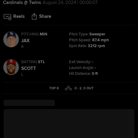
Cardinals @ Twins
August 24, 2024 | 00:00:07
Reels
Share
PITCHING
MIN
Pitch Type:
Sweeper
Pitch Speed:
87.4 mph
JAX
Spin Rate:
3212 rpm
R
BATTING
STL
Exit Velocity:
-
Launch Angle:
-
SCOTT
Hit Distance:
0 ft
L
TOP 8
0 - 2
,
0
OUT