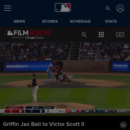
NEWS
SCORES
SCHEDULE
STATS
Griffin Jax Ball to Victor Scott II