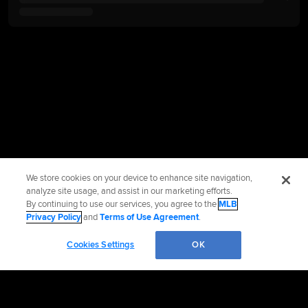
We store cookies on your device to enhance site navigation,
analyze site usage, and assist in our marketing efforts.
By continuing to use our services, you agree to the
MLB
Privacy Policy
and
Terms of Use Agreement
.
Cookies Settings
OK