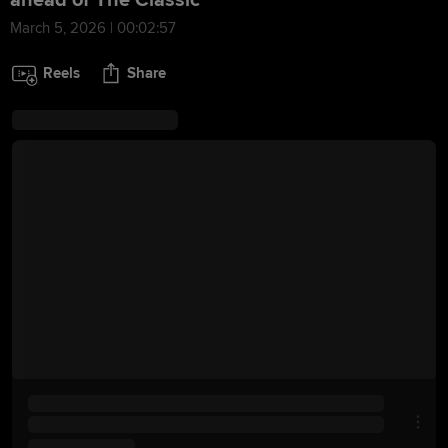
ahead of The Classic
March 5, 2026 | 00:02:57
Reels
Share