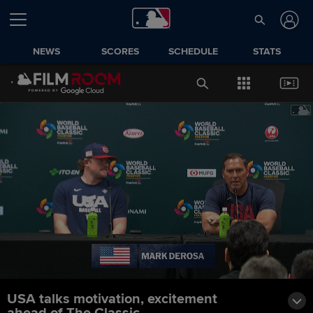
NEWS
SCORES
SCHEDULE
STATS
USA talks motivation, excitement