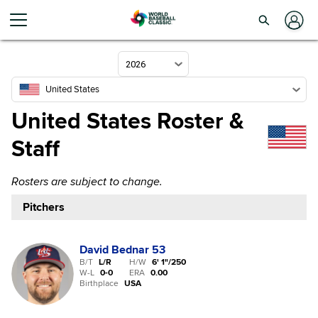
2026
United States
United States Roster &
Staff
Rosters are subject to change.
Pitchers
David Bednar
53
B/T
L/R
H/W
6' 1"
/
250
W-L
0
-
0
ERA
0.00
Birthplace
USA