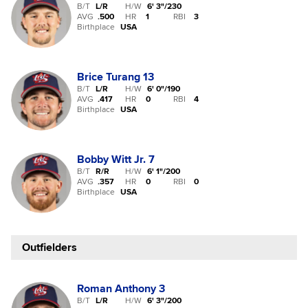
B/T
L/R
H/W
6' 3"
/
230
AVG
.500
HR
1
RBI
3
Birthplace
USA
Brice Turang
13
B/T
L/R
H/W
6' 0"
/
190
AVG
.417
HR
0
RBI
4
Birthplace
USA
Bobby Witt Jr.
7
B/T
R/R
H/W
6' 1"
/
200
AVG
.357
HR
0
RBI
0
Birthplace
USA
Outfielders
Roman Anthony
3
B/T
L/R
H/W
6' 3"
/
200