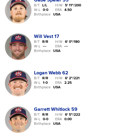
Gabe Speier
55
B/T
L/L
H/W
5' 11"
/
200
W-L
0
-
0
ERA
4.50
Birthplace
USA
Will Vest
17
B/T
R/R
H/W
6' 0"
/
180
W-L
-
-
-
ERA
---
Birthplace
USA
Logan Webb
62
B/T
R/R
H/W
6' 2"
/
221
W-L
1
-
0
ERA
2.25
Birthplace
USA
Garrett Whitlock
59
B/T
R/R
H/W
6' 5"
/
222
W-L
0
-
0
ERA
0.00
Birthplace
USA