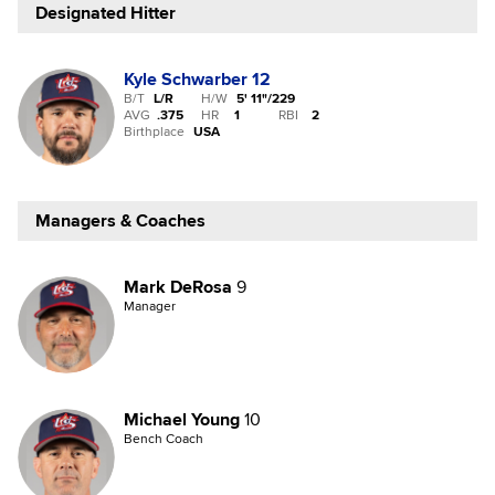
Designated Hitter
Kyle Schwarber
12
B/T
L/R
H/W
5' 11"
/
229
AVG
.375
HR
1
RBI
2
Birthplace
USA
Managers & Coaches
Mark DeRosa
9
Manager
Michael Young
10
Bench Coach