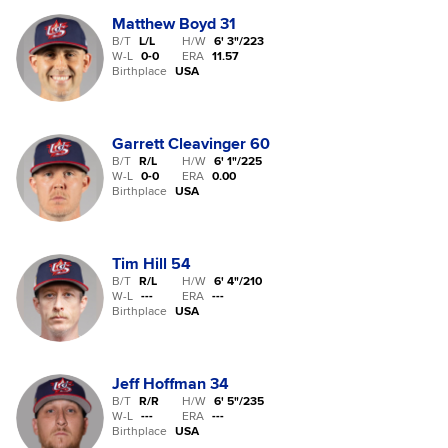
Matthew Boyd
31
B/T
L/L
H/W
6' 3"
/
223
W-L
0
-
0
ERA
11.57
Birthplace
USA
Garrett Cleavinger
60
B/T
R/L
H/W
6' 1"
/
225
W-L
0
-
0
ERA
0.00
Birthplace
USA
Tim Hill
54
B/T
R/L
H/W
6' 4"
/
210
W-L
-
-
-
ERA
---
Birthplace
USA
Jeff Hoffman
34
B/T
R/R
H/W
6' 5"
/
235
W-L
-
-
-
ERA
---
Birthplace
USA