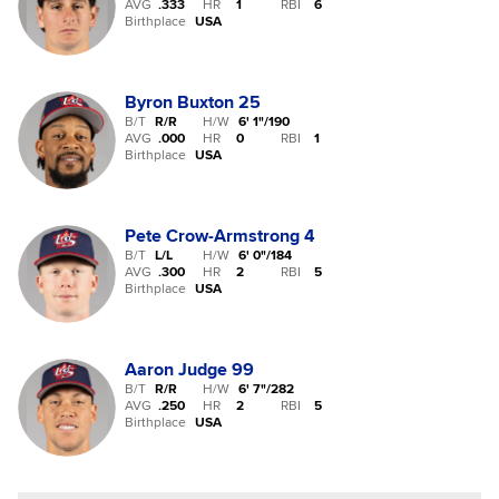
AVG
.333
HR
1
RBI
6
Birthplace
USA
Byron Buxton
25
B/T
R/R
H/W
6' 1"
/
190
AVG
.000
HR
0
RBI
1
Birthplace
USA
Pete Crow-Armstrong
4
B/T
L/L
H/W
6' 0"
/
184
AVG
.300
HR
2
RBI
5
Birthplace
USA
Aaron Judge
99
B/T
R/R
H/W
6' 7"
/
282
AVG
.250
HR
2
RBI
5
Birthplace
USA