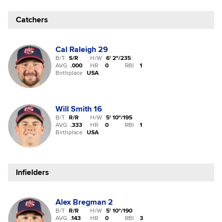
Catchers
Cal Raleigh
29
B/T
S/R
H/W
6' 2"
/
235
AVG
.000
HR
0
RBI
1
Birthplace
USA
Will Smith
16
B/T
R/R
H/W
5' 10"
/
195
AVG
.333
HR
0
RBI
1
Birthplace
USA
Infielders
Alex Bregman
2
B/T
R/R
H/W
5' 10"
/
190
AVG
.143
HR
0
RBI
3