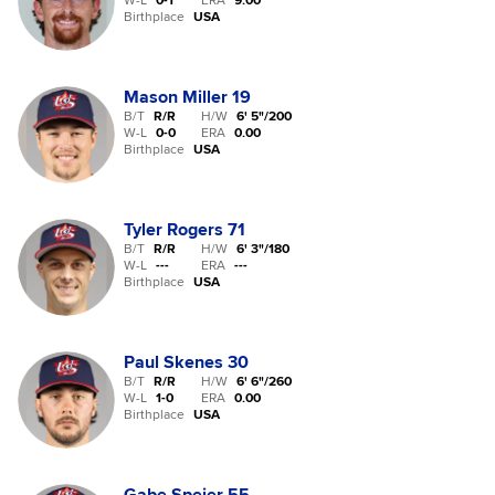
W-L
0
-
1
ERA
9.00
Birthplace
USA
Mason Miller
19
B/T
R/R
H/W
6' 5"
/
200
W-L
0
-
0
ERA
0.00
Birthplace
USA
Tyler Rogers
71
B/T
R/R
H/W
6' 3"
/
180
W-L
-
-
-
ERA
---
Birthplace
USA
Paul Skenes
30
B/T
R/R
H/W
6' 6"
/
260
W-L
1
-
0
ERA
0.00
Birthplace
USA