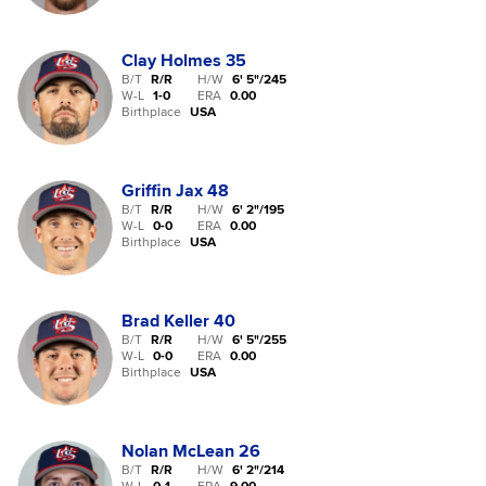
Clay Holmes
35
B/T
R/R
H/W
6' 5"
/
245
W-L
1
-
0
ERA
0.00
Birthplace
USA
Griffin Jax
48
B/T
R/R
H/W
6' 2"
/
195
W-L
0
-
0
ERA
0.00
Birthplace
USA
Brad Keller
40
B/T
R/R
H/W
6' 5"
/
255
W-L
0
-
0
ERA
0.00
Birthplace
USA
Nolan McLean
26
B/T
R/R
H/W
6' 2"
/
214