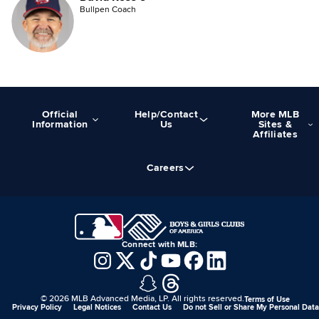
Bullpen Coach
Official
Help/Contact
More MLB
Information
Us
Sites &
Affiliates
Careers
Connect with MLB:
©
2026
MLB Advanced Media, LP. All rights reserved.
Terms of Use
Privacy Policy
Legal Notices
Contact Us
Do not Sell or Share My Personal Data