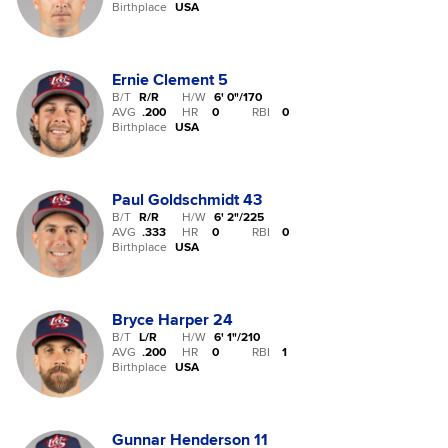
Birthplace
USA
Ernie Clement
5
B/T
R/R
H/W
6' 0"
/
170
AVG
.200
HR
0
RBI
0
Birthplace
USA
Paul Goldschmidt
43
B/T
R/R
H/W
6' 2"
/
225
AVG
.333
HR
0
RBI
0
Birthplace
USA
Bryce Harper
24
B/T
L/R
H/W
6' 1"
/
210
AVG
.200
HR
0
RBI
1
Birthplace
USA
Gunnar Henderson
11