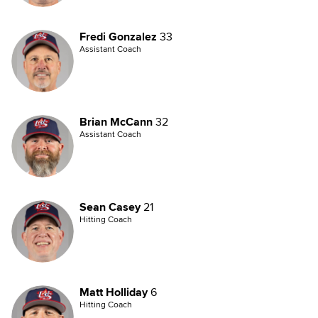
Fredi Gonzalez
33
Assistant Coach
Brian McCann
32
Assistant Coach
Sean Casey
21
Hitting Coach
Matt Holliday
6
Hitting Coach