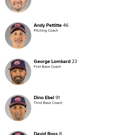
Andy Pettitte
46
Pitching Coach
George Lombard
23
First Base Coach
Dino Ebel
91
Third Base Coach
David Ross
8