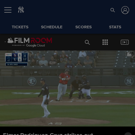
TICKETS
SCHEDULE
SCORES
STATS