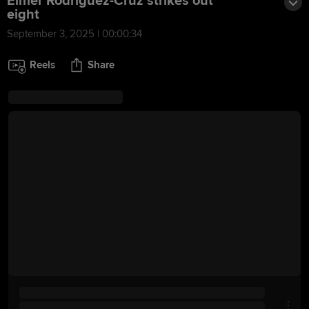
Elmer Rodriguez-Cruz strikes out
eight
September 3, 2025 | 00:00:34
Reels
Share