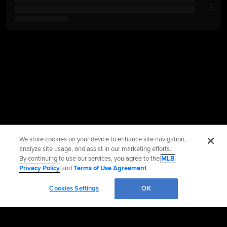
We store cookies on your device to enhance site navigation,
analyze site usage, and assist in our marketing efforts.
By continuing to use our services, you agree to the
MLB
Privacy Policy
and
Terms of Use Agreement
.
Cookies Settings
OK