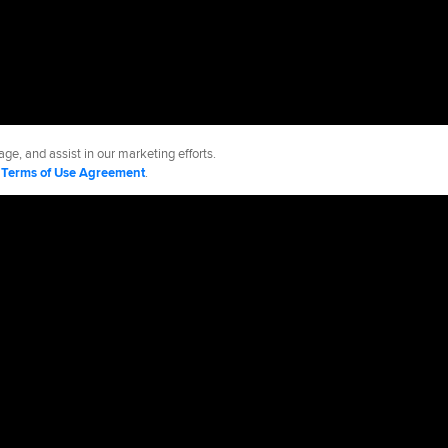
ge, and assist in our marketing efforts.
d
Terms of Use Agreement
.
kees
Accessibility
Job Opportunities
Advertising Opportunities
cy Policy
Legal Notices
Contact MLB
Do not Sell or Share My Personal Data
d Media, LP. All rights reserved.