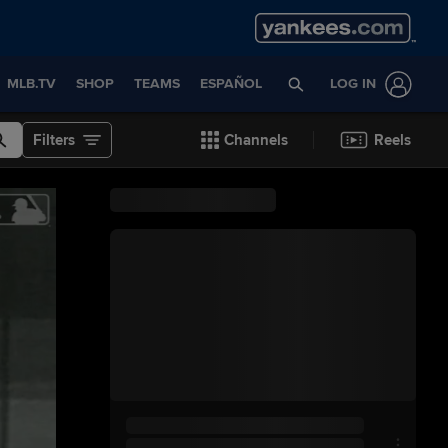
MLB.TV
SHOP
TEAMS
ESPAÑOL
LOG IN
Filters
Channels
Reels