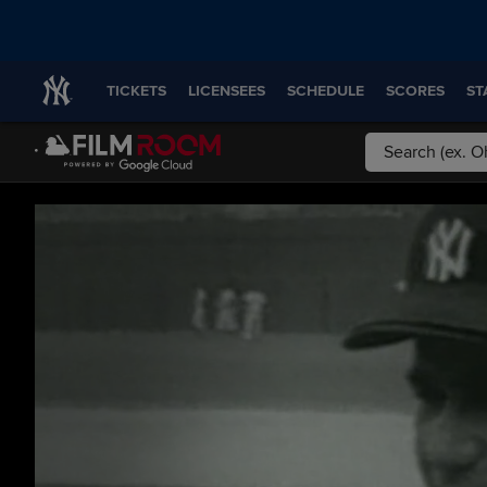
TICKETS
LICENSEES
SCHEDULE
SCORES
ST