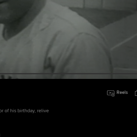
Reels
 of his birthday, relive