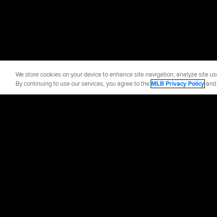
We store cookies on your device to enhance site navigation, analyze site usa
By continuing to use our services, you agree to the
MLB Privacy Policy
an
Official Info
Contact the Yan
Terms of Use
Priva
©
2026
MLB Advance