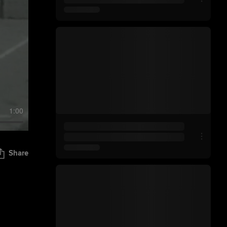
1:00
Share