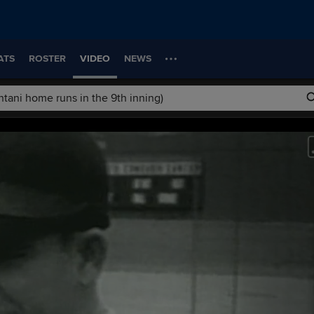
ATS
ROSTER
VIDEO
NEWS