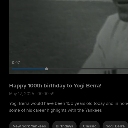
0:09
Happy 100th birthday to Yogi Berra!
May 12, 2025 | 00:00:59
Yogi Berra would have been 100 years old today and in honor
some of his career highlights with the Yankees
New York Yankees
Birthdays
Classic
Yogi Berra