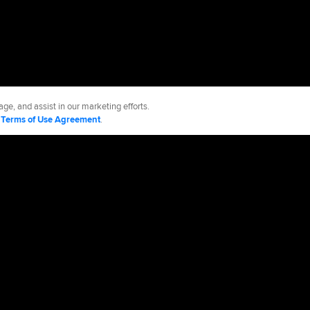
ge, and assist in our marketing efforts.
d
Terms of Use Agreement
.
kees
Accessibility
Job Opportunities
Advertising Opportunities
cy Policy
Legal Notices
Contact MLB
Do not Sell or Share My Personal Data
d Media, LP. All rights reserved.