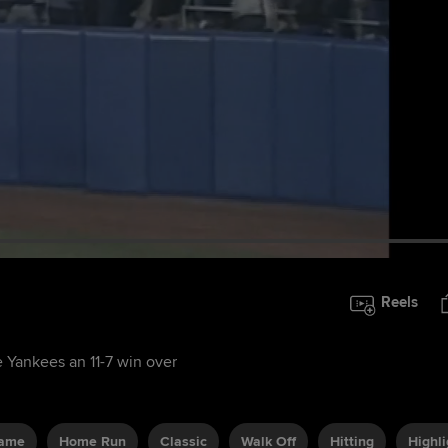
Reels
e Yankees an 11-7 win over
Game
Home Run
Classic
Walk Off
Hitting
Highli