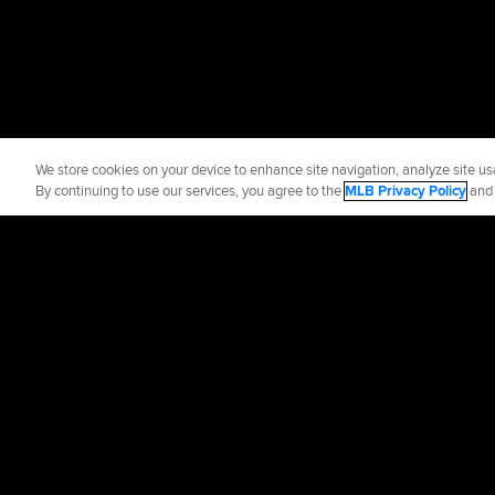
We store cookies on your device to enhance site navigation, analyze site usa
By continuing to use our services, you agree to the
MLB Privacy Policy
an
Official Info
Contact the Yan
Terms of Use
Priva
©
2026
MLB Advance