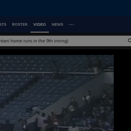
ATS
ROSTER
VIDEO
NEWS