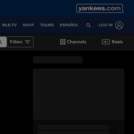
MLB.TV
SHOP
TEAMS
ESPAÑOL
LOG IN
Filters
Channels
Reels