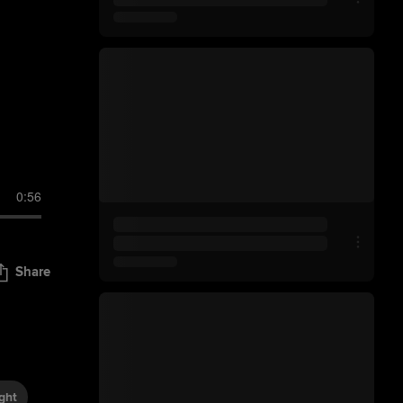
0:56
Share
ght