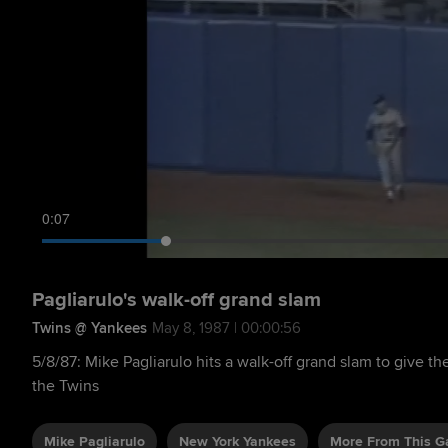
0:08
Pagliarulo's walk-off grand slam
Twins @ Yankees
May 8, 1987 | 00:00:56
5/8/87: Mike Pagliarulo hits a walk-off grand slam to give th
the Twins
Mike Pagliarulo
New York Yankees
More From This 