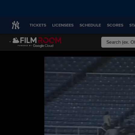
TICKETS
LICENSEES
SCHEDULE
SCORES
ST