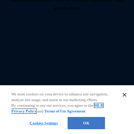
information)
.
We store cookies on your device to enhance site navigation,
analyze site usage, and assist in our marketing efforts.
By continuing to use our services, you agree to the
MLB
Privacy Policy
and
Terms of Use Agreement
.
Cookies Settings
OK