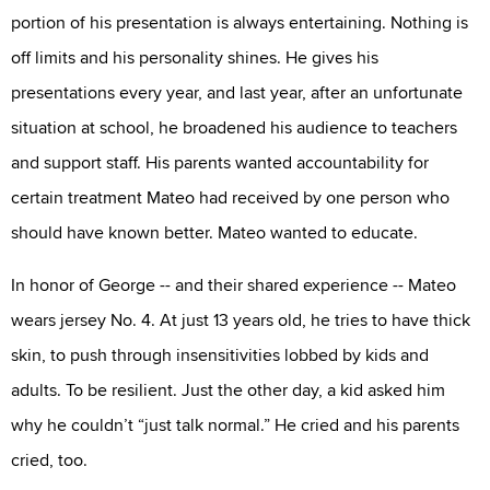
portion of his presentation is always entertaining. Nothing is
off limits and his personality shines. He gives his
presentations every year, and last year, after an unfortunate
situation at school, he broadened his audience to teachers
and support staff. His parents wanted accountability for
certain treatment Mateo had received by one person who
should have known better. Mateo wanted to educate.
In honor of George -- and their shared experience -- Mateo
wears jersey No. 4. At just 13 years old, he tries to have thick
skin, to push through insensitivities lobbed by kids and
adults. To be resilient. Just the other day, a kid asked him
why he couldn’t “just talk normal.” He cried and his parents
cried, too.