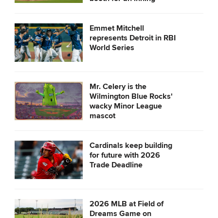
Emmet Mitchell
represents Detroit in RBI
World Series
Mr. Celery is the
Wilmington Blue Rocks'
wacky Minor League
mascot
Cardinals keep building
for future with 2026
Trade Deadline
2026 MLB at Field of
Dreams Game on