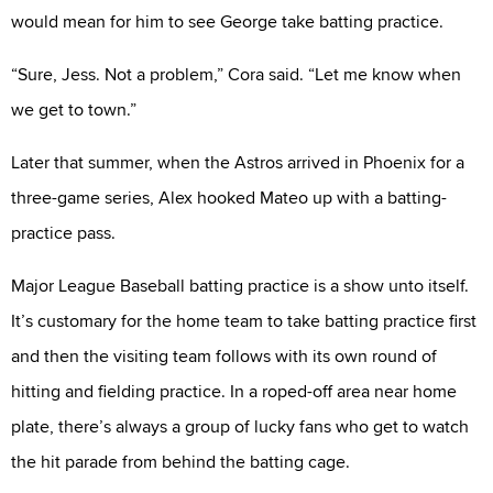
would mean for him to see George take batting practice.
“Sure, Jess. Not a problem,” Cora said. “Let me know when
we get to town.”
Later that summer, when the Astros arrived in Phoenix for a
three-game series, Alex hooked Mateo up with a batting-
practice pass.
Major League Baseball batting practice is a show unto itself.
It’s customary for the home team to take batting practice first
and then the visiting team follows with its own round of
hitting and fielding practice. In a roped-off area near home
plate, there’s always a group of lucky fans who get to watch
the hit parade from behind the batting cage.