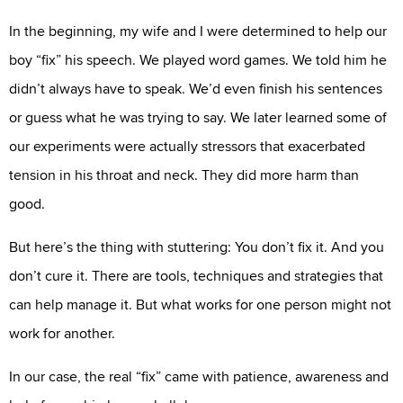
In the beginning, my wife and I were determined to help our
boy “fix” his speech. We played word games. We told him he
didn’t always have to speak. We’d even finish his sentences
or guess what he was trying to say. We later learned some of
our experiments were actually stressors that exacerbated
tension in his throat and neck. They did more harm than
good.
But here’s the thing with stuttering: You don’t fix it. And you
don’t cure it. There are tools, techniques and strategies that
can help manage it. But what works for one person might not
work for another.
In our case, the real “fix” came with patience, awareness and