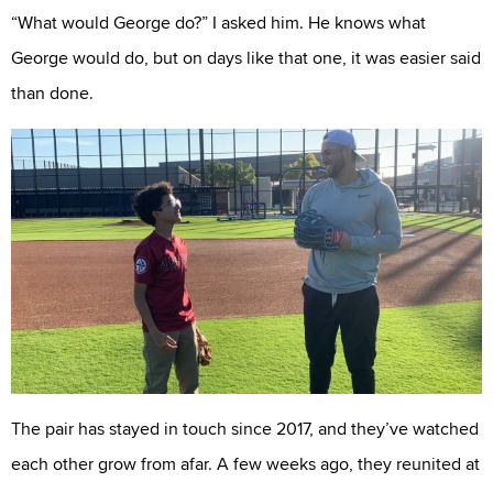
“What would George do?” I asked him. He knows what
George would do, but on days like that one, it was easier said
than done.
The pair has stayed in touch since 2017, and they’ve watched
each other grow from afar. A few weeks ago, they reunited at