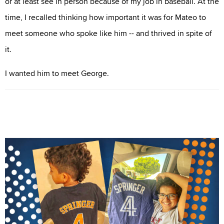
or at least see in person because of my job in baseball. At the
time, I recalled thinking how important it was for Mateo to
meet someone who spoke like him -- and thrived in spite of
it.
I wanted him to meet George.