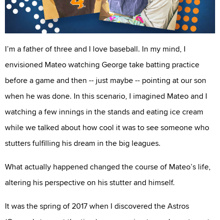
I’m a father of three and I love baseball. In my mind, I
envisioned Mateo watching George take batting practice
before a game and then -- just maybe -- pointing at our son
when he was done. In this scenario, I imagined Mateo and I
watching a few innings in the stands and eating ice cream
while we talked about how cool it was to see someone who
stutters fulfilling his dream in the big leagues.
What actually happened changed the course of Mateo’s life,
altering his perspective on his stutter and himself.
It was the spring of 2017 when I discovered the Astros