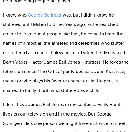
help from a big league ballplayer.
I knew who
George Springer
was, but I didn’t know he
stuttered until Mateo told me. Years ago, as he searched
online to learn about people like him, he came to learn the
names of almost all the athletes and celebrities who stutter
or stuttered as a child. It blew his mind when he discovered
Darth Vader -- actor James Earl Jones -- stutters. He loves the
television series "The Office" partly because John Krasinski,
the actor who plays his favorite character Jim Halpert, is
married to Emily Blunt, who stuttered as a child.
I don’t have James Earl Jones in my contacts. Emily Blunt
lives on our television and in the movies. But George
Springer? He’s one person we might have a chance to meet