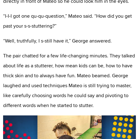
directly in front of Mateo so he could look him in the eyes.
“I-I-I got one qu-qu-question,” Mateo said. “How did you get
past your s-s-stuttering?”
“Well, truthfully, I s-still have it,” George answered.
The pair chatted for a few life-changing minutes. They talked
about life as a stutterer, how mean kids can be, how to have
thick skin and to always have fun. Mateo beamed. George
laughed and used techniques Mateo is still trying to master,
like carefully choosing words he could say and pivoting to
different words when he started to stutter.