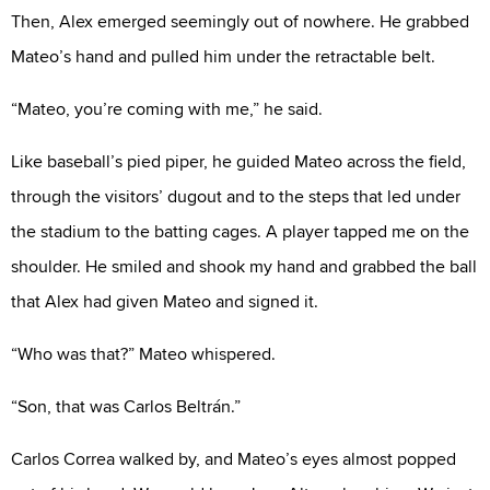
Then, Alex emerged seemingly out of nowhere. He grabbed
Mateo’s hand and pulled him under the retractable belt.
“Mateo, you’re coming with me,” he said.
Like baseball’s pied piper, he guided Mateo across the field,
through the visitors’ dugout and to the steps that led under
the stadium to the batting cages. A player tapped me on the
shoulder. He smiled and shook my hand and grabbed the ball
that Alex had given Mateo and signed it.
“Who was that?” Mateo whispered.
“Son, that was Carlos Beltrán.”
Carlos Correa walked by, and Mateo’s eyes almost popped