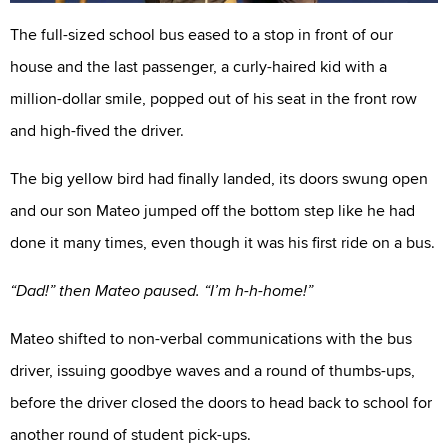
The full-sized school bus eased to a stop in front of our
house and the last passenger, a curly-haired kid with a
million-dollar smile, popped out of his seat in the front row
and high-fived the driver.
The big yellow bird had finally landed, its doors swung open
and our son Mateo jumped off the bottom step like he had
done it many times, even though it was his first ride on a bus.
“Dad!” then Mateo paused. “I’m h-h-home!”
Mateo shifted to non-verbal communications with the bus
driver, issuing goodbye waves and a round of thumbs-ups,
before the driver closed the doors to head back to school for
another round of student pick-ups.