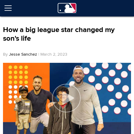
How a big league star changed my
son's life
By
Jesse Sanchez
| March 2, 2023