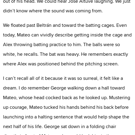
out of his head. We could hear Jose Altuve laughing. We just
didn’t know where the sound was coming from.
We floated past Beltrán and toward the batting cages. Even
today, Mateo can vividly describe getting inside the cage and
Alex throwing batting practice to him. The balls were so
white, he recalls. The bat was heavy. He remembers exactly
where Alex was positioned behind the pitching screen.
I can’t recall all of it because it was so surreal, it felt like a
dream. I do remember George walking down a hall toward
Mateo, whose head cocked back as he looked up. Mustering
up courage, Mateo tucked his hands behind his back before
launching into a halting sentence that would help shape the
next half of his life. George sat down in a folding chair