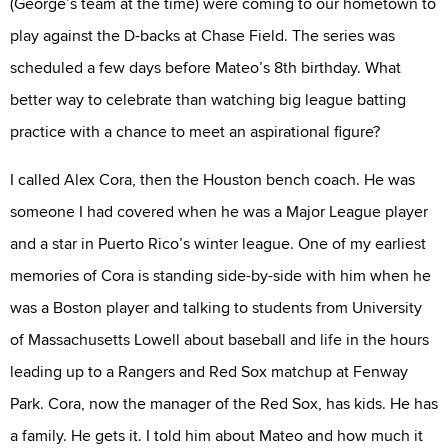
(George’s team at the time) were coming to our hometown to
play against the D-backs at Chase Field. The series was
scheduled a few days before Mateo’s 8th birthday. What
better way to celebrate than watching big league batting
practice with a chance to meet an aspirational figure?
I called Alex Cora, then the Houston bench coach. He was
someone I had covered when he was a Major League player
and a star in Puerto Rico’s winter league. One of my earliest
memories of Cora is standing side-by-side with him when he
was a Boston player and talking to students from University
of Massachusetts Lowell about baseball and life in the hours
leading up to a Rangers and Red Sox matchup at Fenway
Park. Cora, now the manager of the Red Sox, has kids. He has
a family. He gets it. I told him about Mateo and how much it