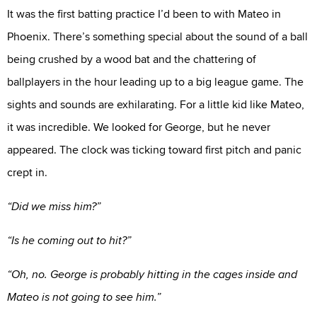
It was the first batting practice I’d been to with Mateo in
Phoenix. There’s something special about the sound of a ball
being crushed by a wood bat and the chattering of
ballplayers in the hour leading up to a big league game. The
sights and sounds are exhilarating. For a little kid like Mateo,
it was incredible. We looked for George, but he never
appeared. The clock was ticking toward first pitch and panic
crept in.
“Did we miss him?”
“Is he coming out to hit?”
“Oh, no. George is probably hitting in the cages inside and
Mateo is not going to see him.”