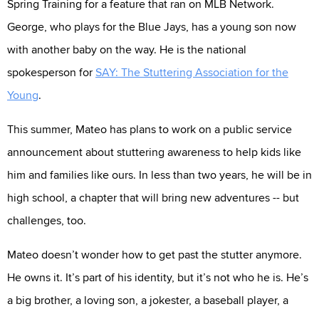
Spring Training for a feature that ran on MLB Network.
George, who plays for the Blue Jays, has a young son now
with another baby on the way. He is the national
spokesperson for
SAY: The Stuttering Association for the
Young
.
This summer, Mateo has plans to work on a public service
announcement about stuttering awareness to help kids like
him and families like ours. In less than two years, he will be in
high school, a chapter that will bring new adventures -- but
challenges, too.
Mateo doesn’t wonder how to get past the stutter anymore.
He owns it. It’s part of his identity, but it’s not who he is. He’s
a big brother, a loving son, a jokester, a baseball player, a