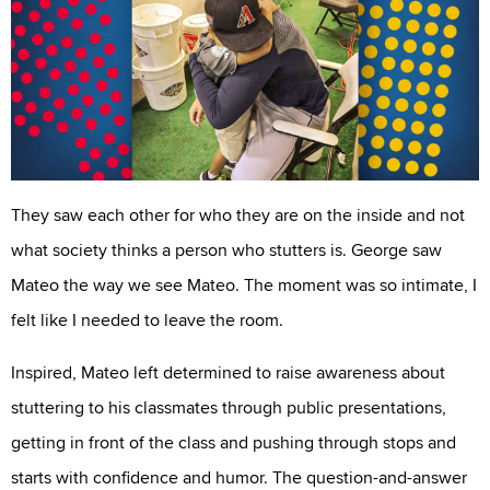
They saw each other for who they are on the inside and not
what society thinks a person who stutters is. George saw
Mateo the way we see Mateo. The moment was so intimate, I
felt like I needed to leave the room.
Inspired, Mateo left determined to raise awareness about
stuttering to his classmates through public presentations,
getting in front of the class and pushing through stops and
starts with confidence and humor. The question-and-answer