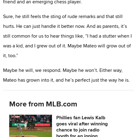
friend and an emerging chess player.
Sure, he still feels the sting of rude remarks and that still
hurts. He can just handle it better now. And as parents, it’s
still common for us to hear things like, “I had a stutter when I
was a kid, and I grew out of it. Maybe Mateo will grow out of
it, too.”
Maybe he will, we respond. Maybe he won’t. Either way,
Mateo has grown into it, and he’s perfect just the way he is.
More from MLB.com
Phillies fan Lewis Kalb
goes viral after winning
chance to join radio
booth for an inning