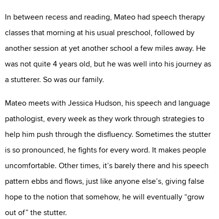
In between recess and reading, Mateo had speech therapy
classes that morning at his usual preschool, followed by
another session at yet another school a few miles away. He
was not quite 4 years old, but he was well into his journey as
a stutterer. So was our family.
Mateo meets with Jessica Hudson, his speech and language
pathologist, every week as they work through strategies to
help him push through the disfluency. Sometimes the stutter
is so pronounced, he fights for every word. It makes people
uncomfortable. Other times, it’s barely there and his speech
pattern ebbs and flows, just like anyone else’s, giving false
hope to the notion that somehow, he will eventually “grow
out of” the stutter.