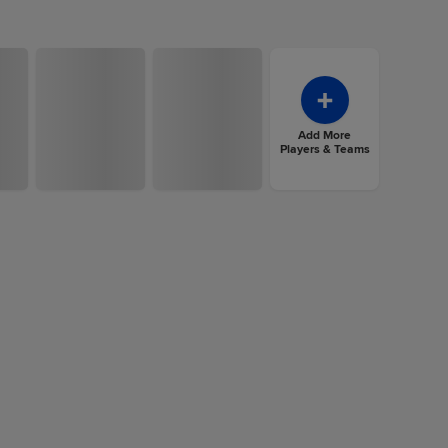
Add More
Players & Teams