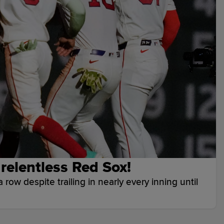
r relentless Red Sox!
 row despite trailing in nearly every inning until