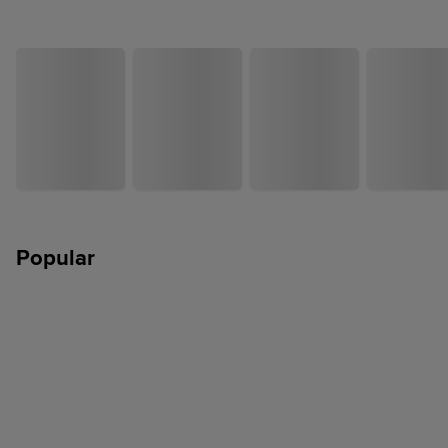
Popular