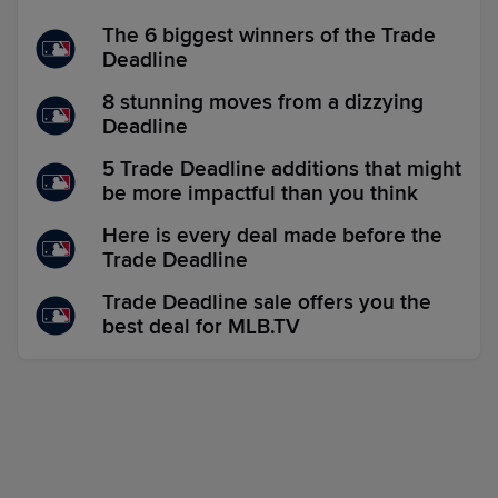
The 6 biggest winners of the Trade
Deadline
8 stunning moves from a dizzying
Deadline
5 Trade Deadline additions that might
be more impactful than you think
Here is every deal made before the
Trade Deadline
Trade Deadline sale offers you the
best deal for MLB.TV