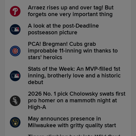
Arraez rises up and over tag! But
forgets one very important thing
A look at the post-Deadline
postseason picture
PCA! Bregman! Cubs grab
improbable 11-inning win thanks to
stars' heroics
Stats of the Week: An MVP-filled 1st
inning, brotherly love and a historic
debut
2026 No. 1 pick Cholowsky swats first
pro homer on a mammoth night at
High-A
May announces presence in
Milwaukee with gritty quality start