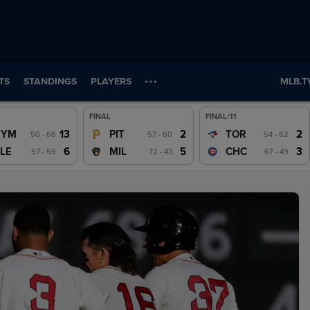
TS
STANDINGS
PLAYERS
MLB.T
FINAL
FINAL/11
Wrap
Wrap
Wrap
13
2
2
NYM
PIT
TOR
50 - 66
57 - 60
54 - 62
Watch
Watch
Watch
6
5
3
LE
MIL
CHC
57 - 59
72 - 43
67 - 49