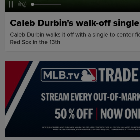
Caleb Durbin's walk-off single
Caleb Durbin walks it off with a single to center 
Red Sox in the 13th