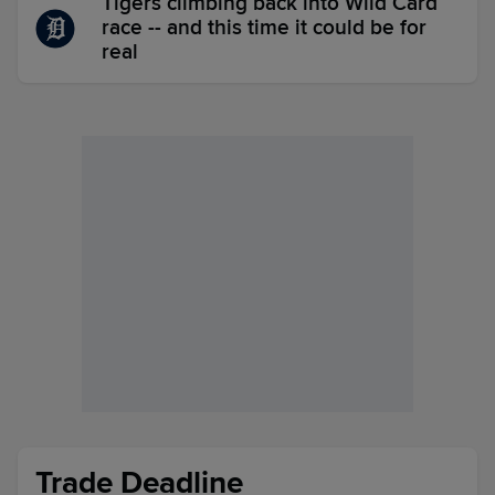
Tigers climbing back into Wild Card
race -- and this time it could be for
real
Trade Deadline