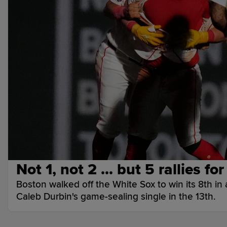
Not 1, not 2 ... but 5 rallies fo
Boston walked off the White Sox to win its 8th in a
Caleb Durbin's game-sealing single in the 13th.