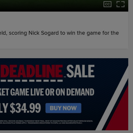
field, scoring Nick Sogard to win the game for the