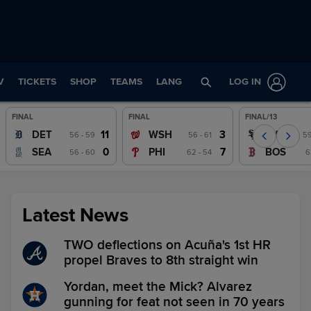
V
TICKETS
SHOP
TEAMS
LANG
LOG IN
FINAL
FINAL
FINAL/13
Wrap
Wrap
Wrap
11
3
DET
WSH
CWS
56 - 59
56 - 61
59
Watch
Watch
Watch
0
7
SEA
PHI
BOS
56 - 60
62 - 54
6
Latest News
TWO deflections on Acuña's 1st HR
propel Braves to 8th straight win
Yordan, meet the Mick? Alvarez
gunning for feat not seen in 70 years