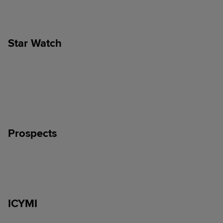
Star Watch
Prospects
ICYMI