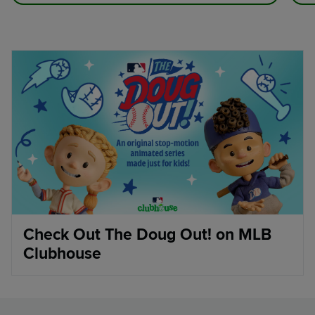
Check Out The Doug Out! on MLB
Clubhouse