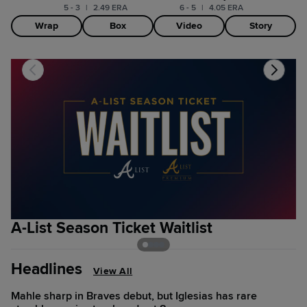
5 - 3
|
2.49 ERA
6 - 5
|
4.05 ERA
Wrap
Box
Video
Story
A-List Season Ticket Waitlist
2
Headlines
View All
Mahle sharp in Braves debut, but Iglesias has rare