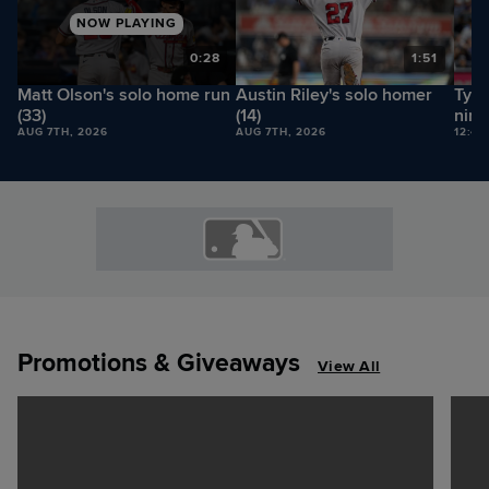
NOW PLAYING
8
0:28
1:51
Matt Olson's solo home run
Austin Riley's solo homer
Tyle
(33)
(14)
nine
AUG 7TH, 2026
AUG 7TH, 2026
12:42
Promotions & Giveaways
View All