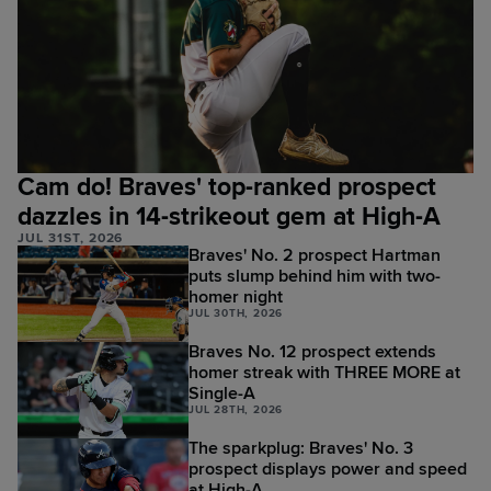
Cam do! Braves' top-ranked prospect
dazzles in 14-strikeout gem at High-A
JUL 31ST, 2026
Braves' No. 2 prospect Hartman
puts slump behind him with two-
homer night
JUL 30TH, 2026
Braves No. 12 prospect extends
homer streak with THREE MORE at
Single-A
JUL 28TH, 2026
The sparkplug: Braves' No. 3
prospect displays power and speed
at High-A