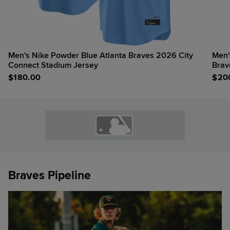
Men's Nike Powder Blue Atlanta Braves 2026 City
Men'
Connect Stadium Jersey
Brav
$
180.00
$
20
Braves Pipeline