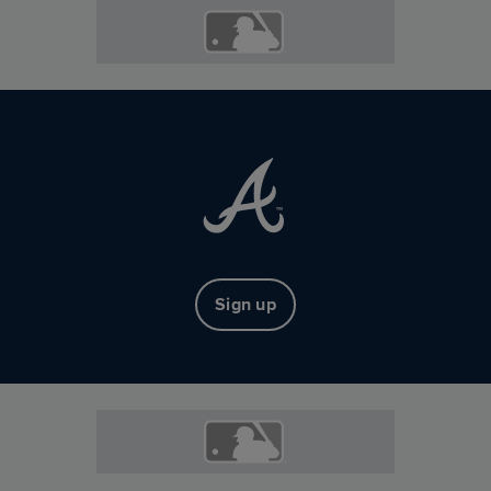
Sign up