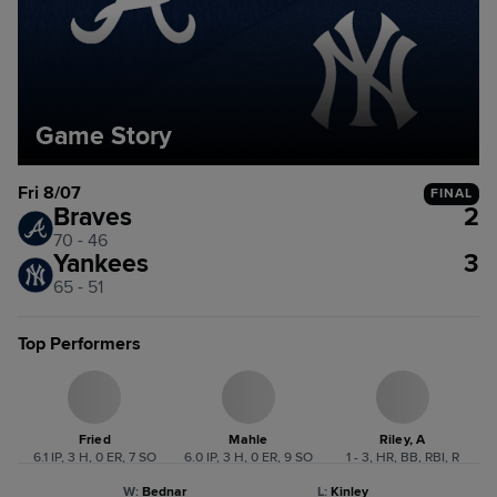
Game Story
Fri 8/07
FINAL
Braves
2
70 - 46
Yankees
3
65 - 51
Top Performers
Fried
Mahle
Riley, A
6.1 IP, 3 H, 0 ER, 7 SO
6.0 IP, 3 H, 0 ER, 9 SO
1 - 3, HR, BB, RBI, R
W
:
Bednar
L
:
Kinley