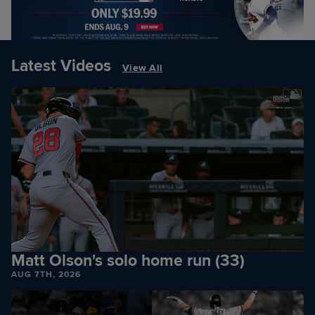
Latest Videos
View All
Matt Olson's solo home run (33)
AUG 7TH, 2026