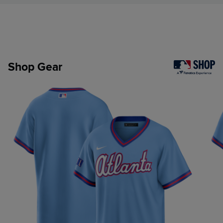
Shop Gear