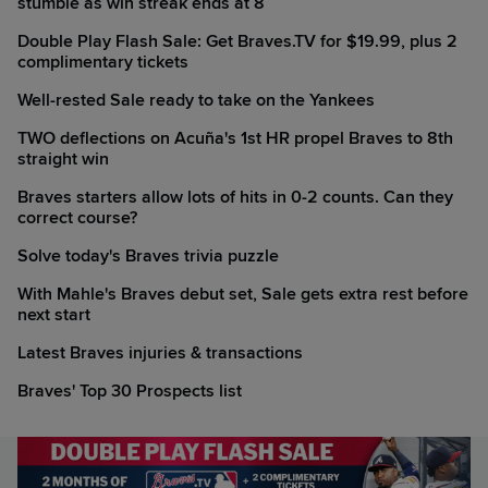
stumble as win streak ends at 8
Double Play Flash Sale: Get Braves.TV for $19.99, plus 2
complimentary tickets
Well-rested Sale ready to take on the Yankees
TWO deflections on Acuña's 1st HR propel Braves to 8th
straight win
Braves starters allow lots of hits in 0-2 counts. Can they
correct course?
Solve today's Braves trivia puzzle
With Mahle's Braves debut set, Sale gets extra rest before
next start
Latest Braves injuries & transactions
Braves' Top 30 Prospects list